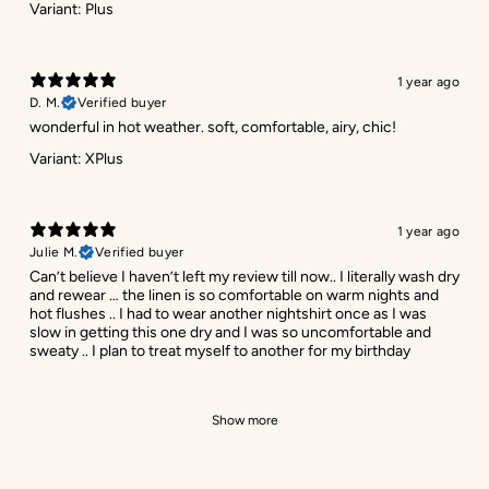
Variant: Plus
1 year ago
D. M.
Verified buyer
wonderful in hot weather. soft, comfortable, airy, chic!
Variant: XPlus
1 year ago
Julie M.
Verified buyer
Can’t believe I haven’t left my review till now.. I literally wash dry
and rewear … the linen is so comfortable on warm nights and
hot flushes .. I had to wear another nightshirt once as I was
slow in getting this one dry and I was so uncomfortable and
sweaty .. I plan to treat myself to another for my birthday
Show more