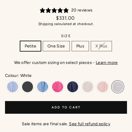
20 reviews
Regular
$331.00
price
Shipping
calculated at checkout.
SIZE
Petite
One Size
Plus
X Plus
We offer custom sizing on select pieces -
Learn more
Colour: White
ADD TO CART
Sale items are final sale.
See full refund policy