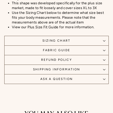
This shape was developed specifically for the plus size
market, made to fit loosely and cover sizes XL to 3X
Use the Sizing Chart below to determine what size best
fits your body measurements. Please note that the
measurements above are of the actual item
View our
Plus Size Fit Guide
for more information.
SIZING CHART
FABRIC GUIDE
REFUND POLICY
SHIPPING INFORMATION
ASK A QUESTION