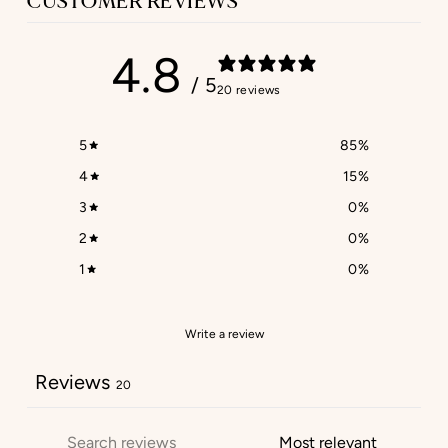
CUSTOMER REVIEWS
4.8
/ 5
20 reviews
5
85
%
4
15
%
3
0
%
2
0
%
1
0
%
Write a review
Reviews
20