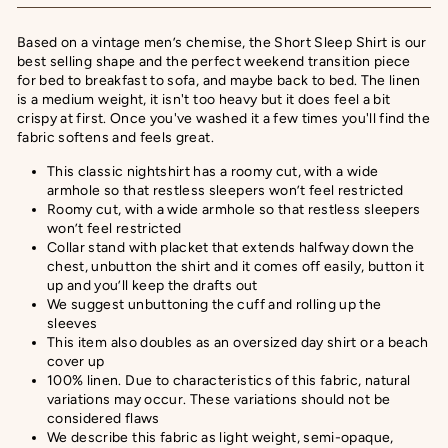
Based on a vintage men’s chemise, the Short Sleep Shirt is our
best selling shape and the perfect weekend transition piece
for bed to breakfast to sofa, and maybe back to bed. The linen
is a medium weight, it isn't too heavy but it does feel a bit
crispy at first. Once you've washed it a few times you'll find the
fabric softens and feels great.
This classic nightshirt has a roomy cut, with a wide
armhole so that restless sleepers won’t feel restricted
Roomy cut, with a wide armhole so that restless sleepers
won’t feel restricted
Collar stand with placket that extends halfway down the
chest, unbutton the shirt and it comes off easily, button it
up and you’ll keep the drafts out
We suggest unbuttoning the cuff and rolling up the
sleeves
This item also doubles as an oversized day shirt or a beach
cover up
100% linen. Due to characteristics of this fabric, natural
variations may occur. These variations should not be
considered flaws
We describe this fabric as
light weight, semi-opaque,