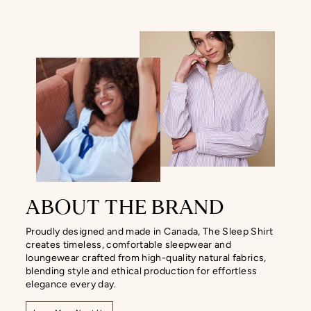
ABOUT THE BRAND
Proudly designed and made in Canada, The Sleep Shirt
creates timeless, comfortable sleepwear and
loungewear crafted from high-quality natural fabrics,
blending style and ethical production for effortless
elegance every day.