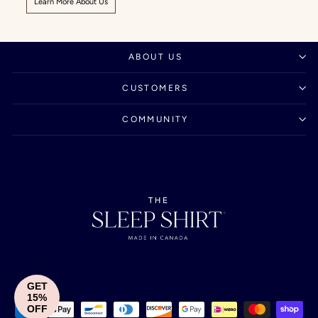
Learn More About Us
ABOUT US
CUSTOMERS
COMMUNITY
GET
15%
OFF