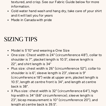
textured, and crisp
. See our Fabric Guide below for more
information.
Cold water hand wash and hang dry, take care of your shirt
and it will last you for years
Made in Canada with pride
SIZING TIPS
Model is 5'10" and wearing a One Size
One size: Chest width is 24" (circumference 48"), collar to
shoulder is 7", placket length is 10.5", sleeve length is
22", and shirt length is 34"
Plus size: chest width is 26" (circumference 52"), collar to
shoulder is is 6", sleeve length is 23", sleeve is 9"
(circumference 18") wide at upper arm, placket length is
10.5", length at centre front is 34", and length at centre
back is 38".
X Plus size:
chest width is 32" (circumference 64"), high
hip width is 34" (68" circumference), sleeve length is
23",
bicep measurement
is 10" (circumference 20
"), and
length at centre back is
39.5
".