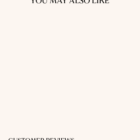
YOU MAY ALSO LIKE
SHORT SLEEP
SHIRT
IN WHITE LINEN
$331.00