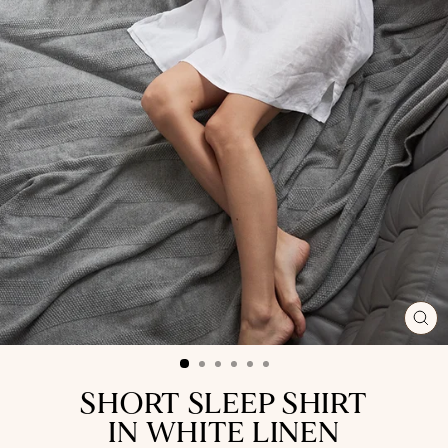
CL
(ES
SHORT SLEEP SHIRT
IN WHITE LINEN