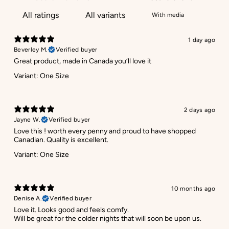
With media
1 day ago
Beverley M.
Verified buyer
Great product, made in Canada you’ll love it
Variant: One Size
2 days ago
Jayne W.
Verified buyer
Love this ! worth every penny and proud to have shopped
Canadian. Quality is excellent.
Variant: One Size
10 months ago
Denise A.
Verified buyer
Love it. Looks good and feels comfy.
Will be great for the colder nights that will soon be upon us.