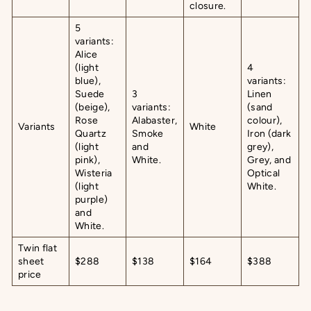
closure.
5
variants:
Alice
(light
4
blue),
variants:
Suede
3
Linen
(beige),
variants:
(sand
Rose
Alabaster,
colour),
Variants
White
Quartz
Smoke
Iron (dark
(light
and
grey),
pink),
White.
Grey, and
Wisteria
Optical
(light
White.
purple)
and
White.
Twin flat
sheet
$288
$138
$164
$388
price