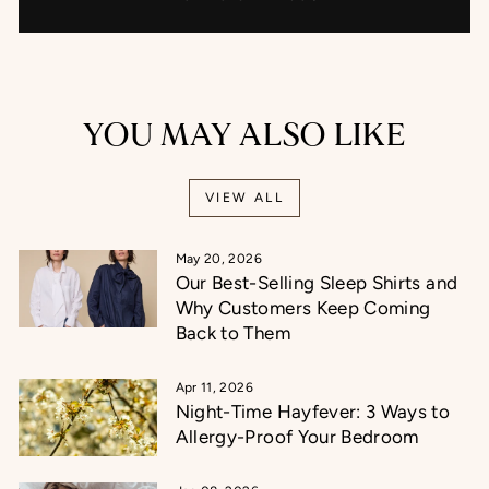
YOU MAY ALSO LIKE
VIEW ALL
May 20, 2026
Our Best-Selling Sleep Shirts and
Why Customers Keep Coming
Back to Them
Apr 11, 2026
Night-Time Hayfever: 3 Ways to
Allergy-Proof Your Bedroom