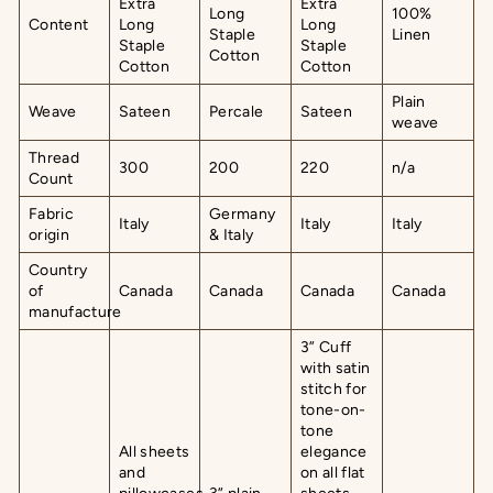
Extra
Extra
Long
100%
Content
Long
Long
Staple
Linen
Staple
Staple
Cotton
Cotton
Cotton
Plain
Weave
Sateen
Percale
Sateen
weave
Thread
300
200
220
n/a
Count
Fabric
Germany
Italy
Italy
Italy
origin
& Italy
Country
of
Canada
Canada
Canada
Canada
manufacture
3” Cuff
with satin
stitch for
tone-on-
tone
All sheets
elegance
and
on all flat