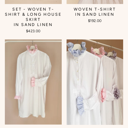
SET - WOVEN T-
WOVEN T-SHIRT
SHIRT & LONG HOUSE
IN SAND LINEN
SKIRT
$192.00
IN SAND LINEN
$423.00