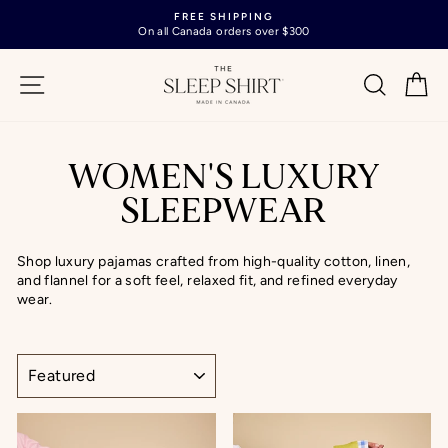
Skip
FREE SHIPPING
to
On all Canada orders over $300
Pause
content
slideshow
SITE NAVIGATION
SEARC
C
WOMEN'S LUXURY
SLEEPWEAR
Shop luxury pajamas crafted from high-quality cotton, linen,
and flannel for a soft feel, relaxed fit, and refined everyday
wear.
SORT