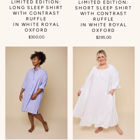
LIMITED EDITION:
LIMITED EDITION:
LONG SLEEP SHIRT
SHORT SLEEP SHIRT
WITH CONTRAST
WITH CONTRAST
RUFFLE
RUFFLE
IN WHITE ROYAL
IN WHITE ROYAL
OXFORD
OXFORD
$300.00
$295.00