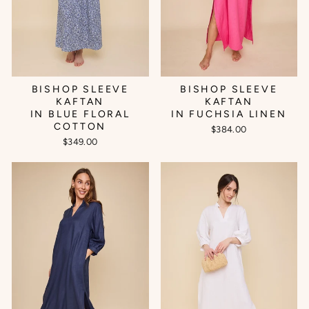
BISHOP SLEEVE
BISHOP SLEEVE
KAFTAN
KAFTAN
IN BLUE FLORAL
IN FUCHSIA LINEN
COTTON
$384.00
$349.00