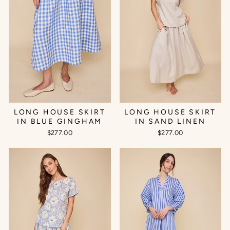
LONG HOUSE SKIRT
LONG HOUSE SKIRT
IN BLUE GINGHAM
IN SAND LINEN
$277.00
$277.00