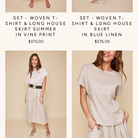
SET - WOVEN T-
SET - WOVEN T-
SHIRT & LONG HOUSE
SHIRT & LONG HOUSE
SKIRT SUMMER
SKIRT
IN VINE PRINT
IN BLUE LINEN
$376.00
$376.00