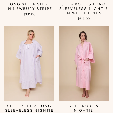
SET - ROBE & LONG
LONG SLEEP SHIRT
SLEEVELESS NIGHTIE
IN NEWBURY STRIPE
IN WHITE LINEN
$331.00
$617.00
SET - ROBE & LONG
SET - ROBE &
SLEEVELESS NIGHTIE
NIGHTIE