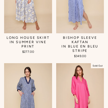
BISHOP SLEEVE
LONG HOUSE SKIRT
KAFTAN
IN SUMMER VINE
IN BLUE EN BLEU
PRINT
STRIPE
$277.00
$349.00
Sold Out