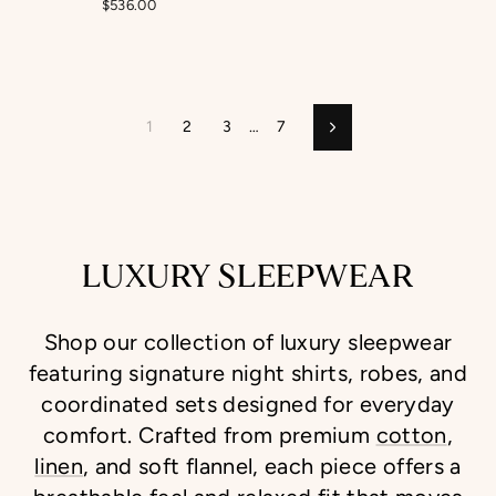
$536.00
1
2
3
…
7
Next
LUXURY SLEEPWEAR
Shop our collection of luxury sleepwear
featuring signature night shirts, robes, and
coordinated sets designed for everyday
comfort. Crafted from premium
cotton
,
linen
, and soft flannel, each piece offers a