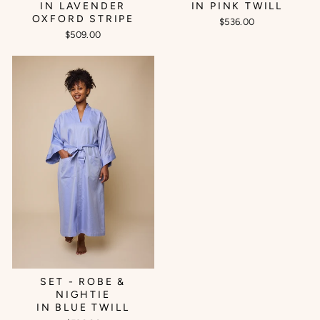
IN LAVENDER
IN PINK TWILL
OXFORD STRIPE
$536.00
$509.00
SET - ROBE &
NIGHTIE
IN BLUE TWILL