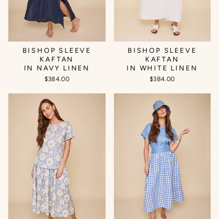
BISHOP SLEEVE
BISHOP SLEEVE
KAFTAN
KAFTAN
IN NAVY LINEN
IN WHITE LINEN
$384.00
$384.00