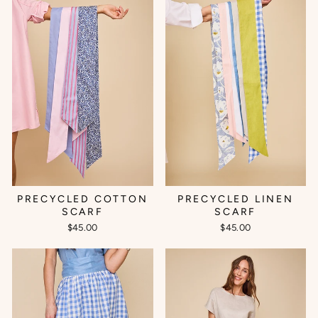
PRECYCLED COTTON
PRECYCLED LINEN
SCARF
SCARF
$45.00
$45.00