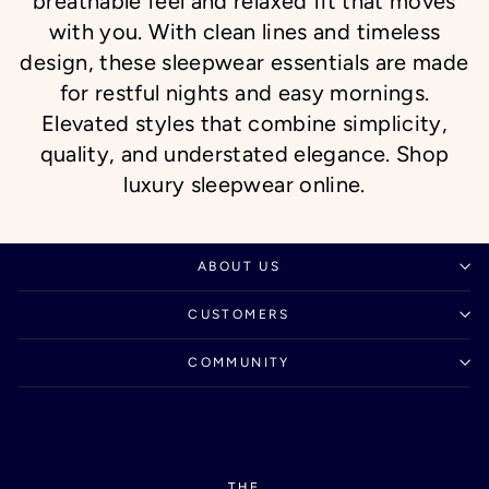
breathable feel and relaxed fit that moves
with you. With clean lines and timeless
design, these sleepwear essentials are made
for restful nights and easy mornings.
Elevated styles that combine simplicity,
quality, and understated elegance. Shop
luxury sleepwear online.
ABOUT US
CUSTOMERS
COMMUNITY