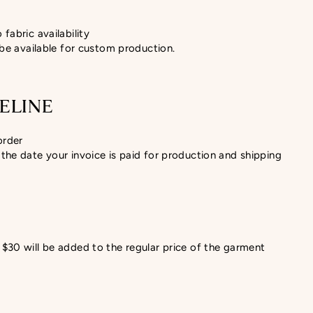
fabric availability
 be available for custom production.
ELINE
order
the date your invoice is paid for production and shipping
$30 will be added to the regular price of the garment