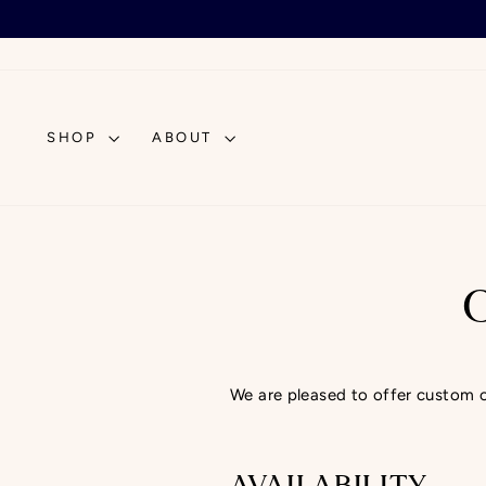
Skip
to
content
SHOP
ABOUT
We are pleased to offer custom ord