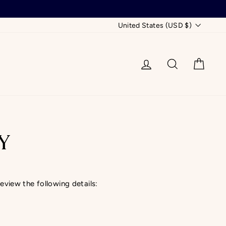
CURRENCY
United States (USD $)
LOG IN
SEARCH
CAR
Y
review the following details: