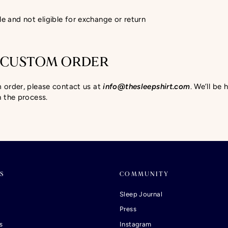
le and not eligible for exchange or return
 CUSTOM ORDER
m order, please contact us at
info@thesleepshirt.com
. We’ll be
h the process.
S
COMMUNITY
Sleep Journal
Press
s
Instagram