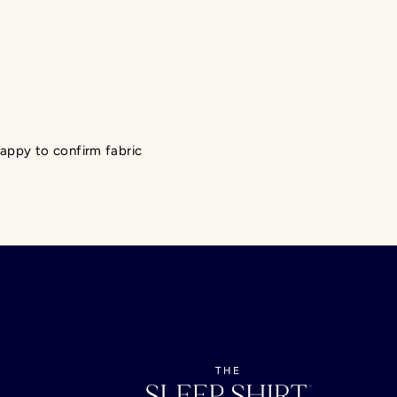
 happy to confirm fabric