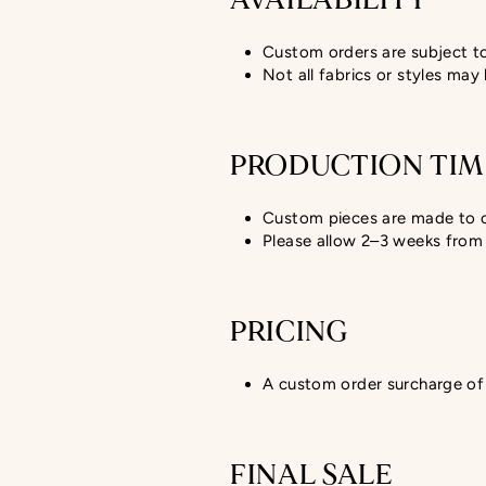
AVAILABILITY
Custom orders are subject to 
Not all fabrics or styles may
PRODUCTION TIM
Custom pieces are made to 
Please allow 2–3 weeks from 
PRICING
A custom order surcharge of 
FINAL SALE