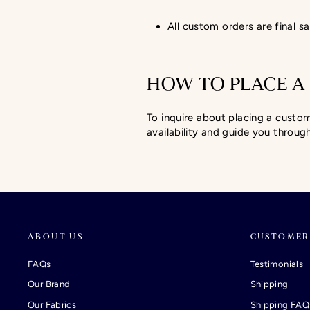
All custom orders are final sa
HOW TO PLACE A
To inquire about placing a custo
availability and guide you throug
ABOUT US
CUSTOMER
FAQs
Testimonials
Our Brand
Shipping
Our Fabrics
Shipping FAQ