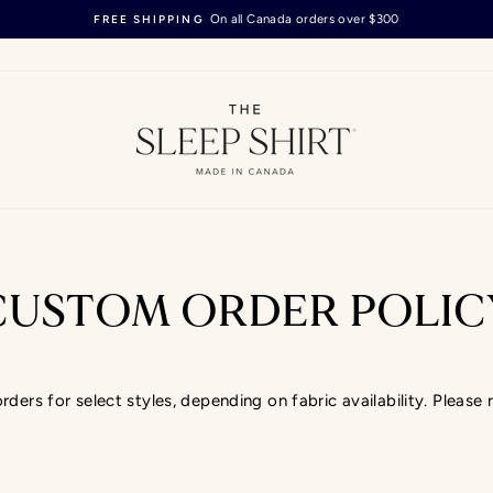
On all Canada orders over $300
FREE SHIPPING
Pause
slideshow
CUSTOM ORDER POLIC
ers for select styles, depending on fabric availability. Please 