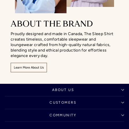
ABOUT THE BRAND
Proudly designed and made in Canada, The Sleep Shirt
creates timeless, comfortable sleepwear and
loungewear crafted from high-quality natural fabrics,
blending style and ethical production for effortless
elegance every day.
Learn More About Us
ABOUT US
CUSTOMERS
COMMUNITY