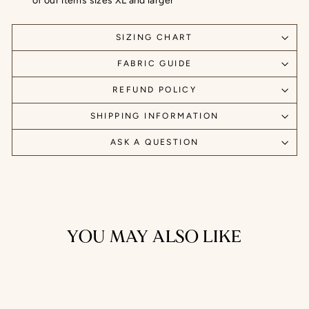
of our items sizes XL and larger
SIZING CHART
FABRIC GUIDE
REFUND POLICY
SHIPPING INFORMATION
ASK A QUESTION
YOU MAY ALSO LIKE