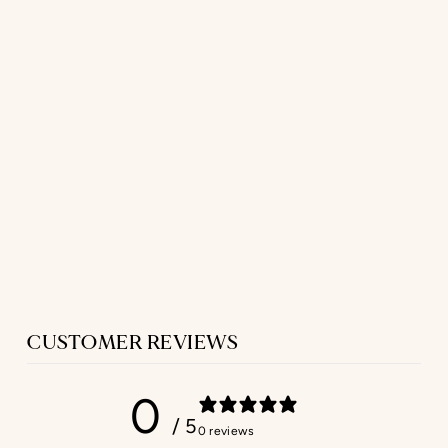
LONG HOUSE
SKIRT
IN SAND LINEN
$277.00
CUSTOMER REVIEWS
0
/ 5
0 reviews