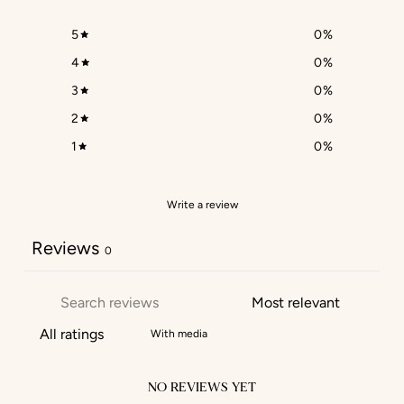
5
0
%
4
0
%
3
0
%
2
0
%
1
0
%
Write a review
Reviews
0
With media
NO REVIEWS YET