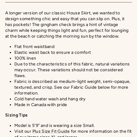
A longer version of our classic House Skirt, we wanted to
design something chic and easy that you can slip on. Plus, it
has pockets! The gingham check brings a hint of vintage
charm while keeping things light and fun, perfect for lounging
at the beach or catching the morning sun by the window.
Flat front waistband
Elastic waist back to ensure a comfort
100% linen
Due to the characteristics of this fabric, natural variations
may occur. These variations should not be considered
flaws.
Fabric is described as medium-light weight, semi-opaque,
textured, and crisp. See our Fabric Guide below for more
information.
Cold hand water wash and hang dry
Made in Canada with pride
Sizing Tips
Model is 5'9" and is wearing a size Small.
Visit our
Plus Size Fit Guide
for more information on the fit