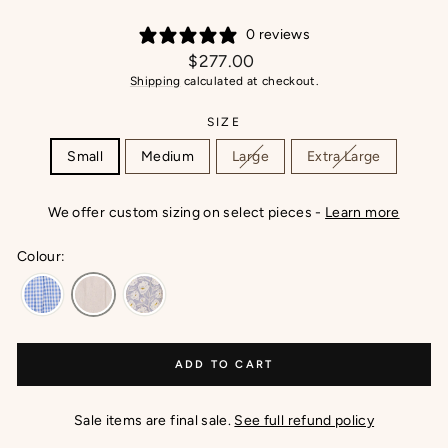
0 reviews
Regular
$277.00
price
Shipping
calculated at checkout.
SIZE
Small
Medium
Large
Extra Large
We offer custom sizing on select pieces -
Learn more
Colour:
ADD TO CART
Sale items are final sale.
See full refund policy