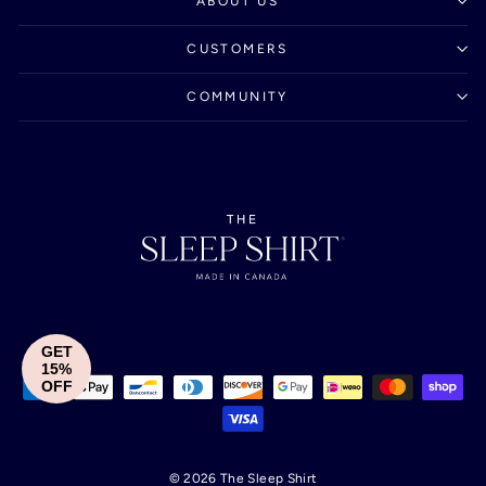
ABOUT US
CUSTOMERS
COMMUNITY
GET
15%
OFF
© 2026 The Sleep Shirt