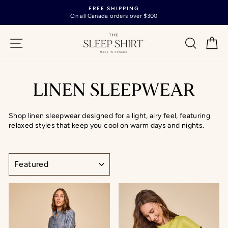
Skip
FREE SHIPPING
to
On all Canada orders over $300
Pause
content
slideshow
SITE NAVIGATION
SEARC
C
LINEN SLEEPWEAR
Shop linen sleepwear designed for a light, airy feel, featuring
relaxed styles that keep you cool on warm days and nights.
SORT