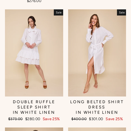
$276.00
Sale
Sale
DOUBLE RUFFLE
LONG BELTED SHIRT
SLEEP SHIRT
DRESS
IN WHITE LINEN
IN WHITE LINEN
Regular
Sale
Regular
Sale
$373.00
$280.00
Save 25%
$400.00
$301.00
Save 25%
price
price
price
price