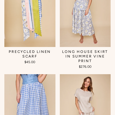
PRECYCLED LINEN
LONG HOUSE SKIRT
SCARF
IN SUMMER VINE
PRINT
$45.00
$276.00