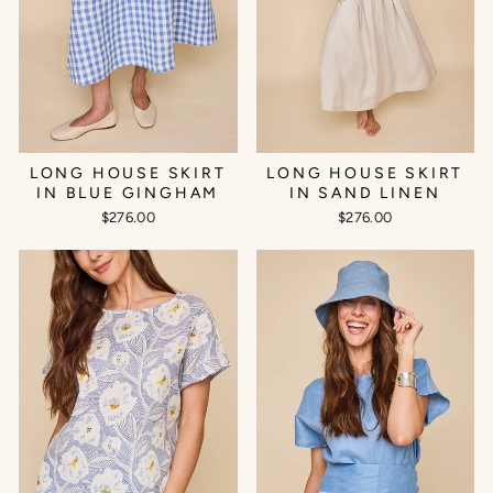
LONG HOUSE SKIRT
LONG HOUSE SKIRT
IN BLUE GINGHAM
IN SAND LINEN
$276.00
$276.00