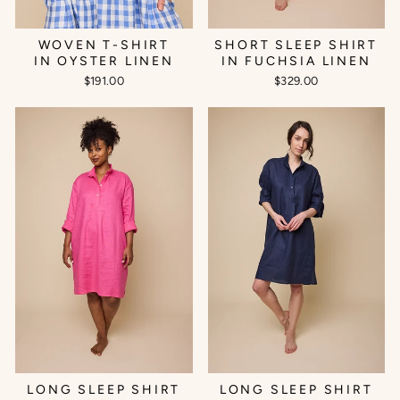
WOVEN T-SHIRT
SHORT SLEEP SHIRT
IN OYSTER LINEN
IN FUCHSIA LINEN
$191.00
$329.00
LONG SLEEP SHIRT
LONG SLEEP SHIRT