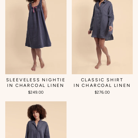
SLEEVELESS NIGHTIE
CLASSIC SHIRT
IN CHARCOAL LINEN
IN CHARCOAL LINEN
$249.00
$276.00