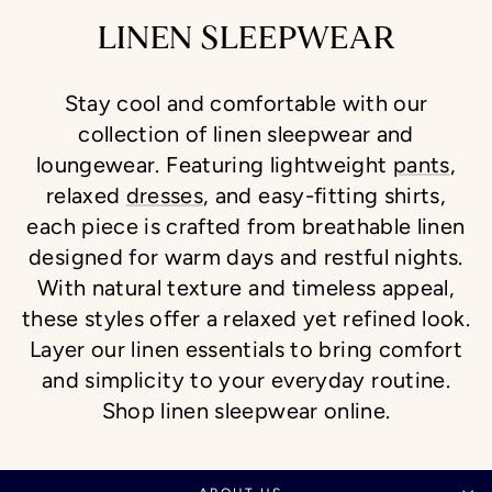
LINEN SLEEPWEAR
Stay cool and comfortable with our
collection of linen sleepwear and
loungewear. Featuring lightweight
pants
,
relaxed
dresses
, and easy-fitting shirts,
each piece is crafted from breathable linen
designed for warm days and restful nights.
With natural texture and timeless appeal,
these styles offer a relaxed yet refined look.
Layer our linen essentials to bring comfort
and simplicity to your everyday routine.
Shop linen sleepwear online.