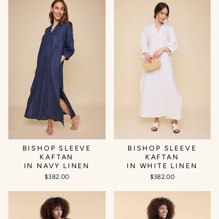
BISHOP SLEEVE
BISHOP SLEEVE
KAFTAN
KAFTAN
IN NAVY LINEN
IN WHITE LINEN
$382.00
$382.00