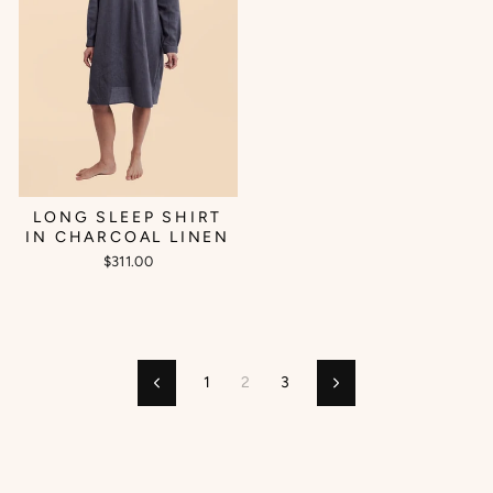
LONG SLEEP SHIRT
IN CHARCOAL LINEN
$311.00
1
2
3
Previous
Next