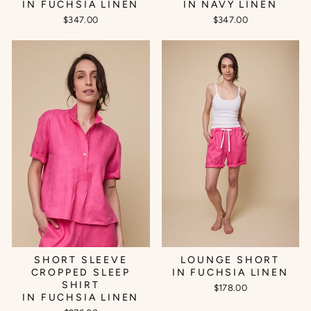
IN FUCHSIA LINEN
IN NAVY LINEN
$347.00
$347.00
SHORT SLEEVE
LOUNGE SHORT
CROPPED SLEEP
IN FUCHSIA LINEN
SHIRT
$178.00
IN FUCHSIA LINEN