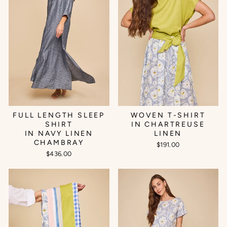
FULL LENGTH SLEEP
WOVEN T-SHIRT
SHIRT
IN CHARTREUSE
IN NAVY LINEN
LINEN
CHAMBRAY
$191.00
$436.00