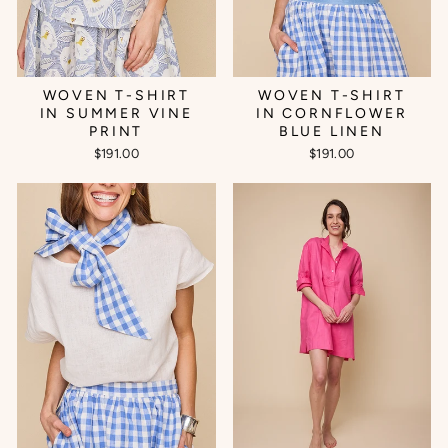
WOVEN T-SHIRT
WOVEN T-SHIRT
IN SUMMER VINE
IN CORNFLOWER
PRINT
BLUE LINEN
$191.00
$191.00