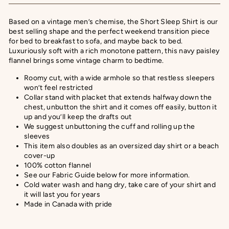
Based on a vintage men’s chemise, the Short Sleep Shirt is our
best selling shape and the perfect weekend transition piece
for bed to breakfast to sofa, and maybe back to bed.
Luxuriously soft with a rich monotone pattern, this navy paisley
flannel brings some vintage charm to bedtime.
Roomy cut, with a wide armhole so that restless sleepers
won’t feel restricted
Collar stand with placket that extends halfway down the
chest, unbutton the shirt and it comes off easily, button it
up and you’ll keep the drafts out
We suggest unbuttoning the cuff and rolling up the
sleeves
This item also doubles as an oversized day shirt or a beach
cover-up
100% cotton flannel
See our Fabric Guide below for more information.
Cold water wash and hang dry, take care of your shirt and
it will last you for years
Made in Canada with pride