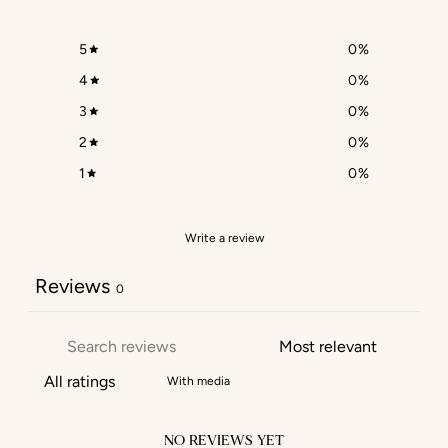
5
0
%
4
0
%
3
0
%
2
0
%
1
0
%
Write a review
Reviews
0
With media
NO REVIEWS YET