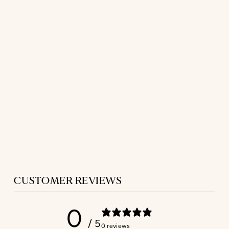
SHORT SLEEP
SHIRT
IN NAVY PAISLEY
FLANNEL
$420.00
CUSTOMER REVIEWS
0
/ 5
0 reviews