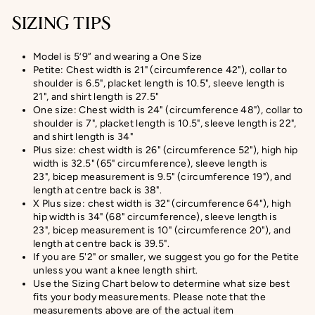
SIZING TIPS
Model is 5’9” and wearing a One Size
Petite: Chest width is 21" (circumference 42"), collar to
shoulder is 6.5", placket length is 10.5", sleeve length is
21", and shirt length is 27.5"
One size: Chest width is 24" (circumference 48"), collar to
shoulder is 7", placket length is 10.5", sleeve length is 22",
and shirt length is 34"
Plus size: chest width is 26" (circumference 52"), high hip
width is 32.5" (65" circumference), sleeve length is
23", bicep measurement is 9.5" (circumference 19"), and
length at centre back is 38".
X Plus size:
chest width is 32" (circumference 64"), high
hip width is 34" (68" circumference), sleeve length is
23",
bicep measurement
is 10" (circumference 20
"), and
length at centre back is
39.5
".
If you are 5'2" or smaller, we suggest you go for the Petite
unless you want a knee length shirt.
Use the Sizing Chart below to determine what size best
fits your body measurements. Please note that the
measurements above are of the actual item