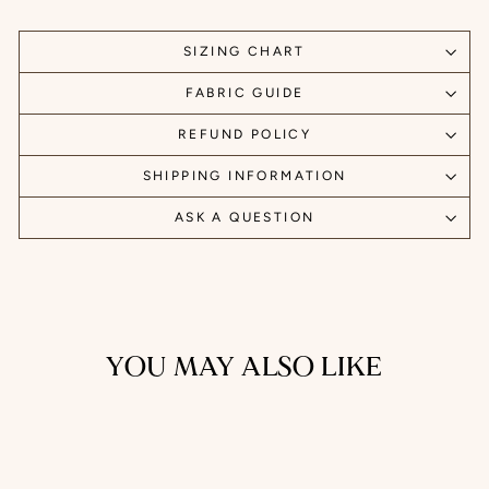
SIZING CHART
FABRIC GUIDE
REFUND POLICY
SHIPPING INFORMATION
ASK A QUESTION
YOU MAY ALSO LIKE