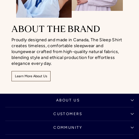
ABOUT THE BRAND
Proudly designed and made in Canada, The Sleep Shirt
creates timeless, comfortable sleepwear and
loungewear crafted from high-quality natural fabrics,
blending style and ethical production for effortless
elegance every day.
Learn More About Us
ABOUT US
CUSTOMERS
COMMUNITY