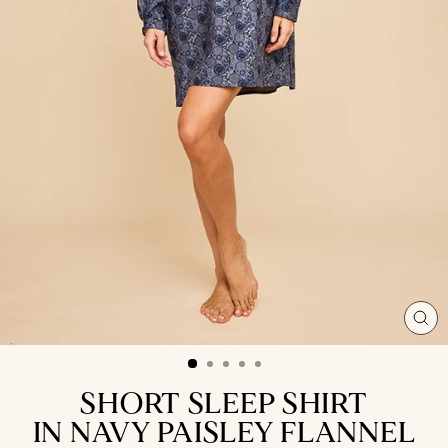
CL
(ES
SHORT SLEEP SHIRT
IN NAVY PAISLEY FLANNEL