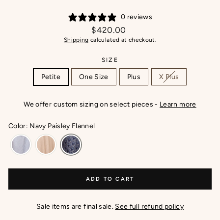
0 reviews
Regular
$420.00
price
Shipping
calculated at checkout.
SIZE
Petite
One Size
Plus
X Plus
We offer custom sizing on select pieces -
Learn more
Color: Navy Paisley Flannel
ADD TO CART
Sale items are final sale.
See full refund policy