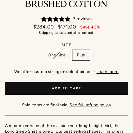
BRUSHED COTTON
3 reviews
Regular
Sale
$284.00
$171.00
Save 40%
price
price
Shipping
calculated at checkout.
SIZE
One Size
Plus
We offer custom sizing on select pieces -
Learn more
ADD TO CART
Sale items are final sale.
See full refund policy
A modern version of the classic knee-length nightshirt, the
Long Sleep Shirt is one of our best selling shapes. This one is