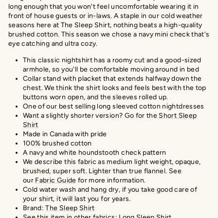
long enough that you won't feel uncomfortable wearing it in
front of house guests or in-laws. A staple in our cold weather
seasons here at The Sleep Shirt, nothing beats a high-quality
brushed cotton. This season we chose a navy mini check that's
eye catching and ultra cozy.
This classic nightshirt has a roomy cut and a good-sized
armhole, so you'll be comfortable moving around in bed
Collar stand with placket that extends halfway down the
chest. We think the shirt looks and feels best with the top
buttons worn open, and the sleeves rolled up.
One of our best selling long sleeved cotton nightdresses
Want a slightly shorter version? Go for the
Short Sleep
Shirt
Made in Canada with pride
100% brushed cotton
A navy and white houndstooth check pattern
We describe this fabric as medium light weight, opaque,
brushed, super soft. Lighter than true flannel.
See
our
Fabric Guide
for more information.
Cold water wash and hang dry, if you take good care of
your shirt, it will last you for years.
Brand:
The Sleep Shirt
See this item in other fabrics:
Long Sleep Shirt