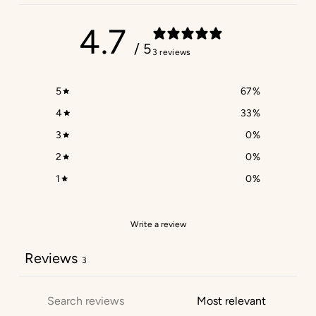
4.7
/ 5
3 reviews
5
67
%
4
33
%
3
0
%
2
0
%
1
0
%
Write a review
Reviews
3