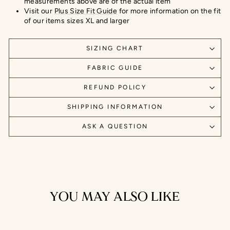
measurements above are of the actual item
Visit our
Plus Size Fit Guide
for more information on the fit
of our items sizes XL and larger
SIZING CHART
FABRIC GUIDE
REFUND POLICY
SHIPPING INFORMATION
ASK A QUESTION
YOU MAY ALSO LIKE
Sale