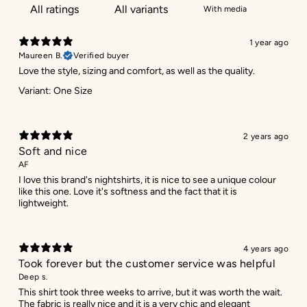
With media
1 year ago
Maureen B.
Verified buyer
Love the style, sizing and comfort, as well as the quality.
Variant: One Size
2 years ago
Soft and nice
AF
I love this brand's nightshirts, it is nice to see a unique colour
like this one. Love it's softness and the fact that it is
lightweight.
4 years ago
Took forever but the customer service was helpful
Deep s.
This shirt took three weeks to arrive, but it was worth the wait.
The fabric is really nice and it is a very chic and elegant