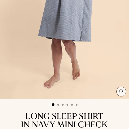
CL
(ES
LONG SLEEP SHIRT
IN NAVY MINI CHECK