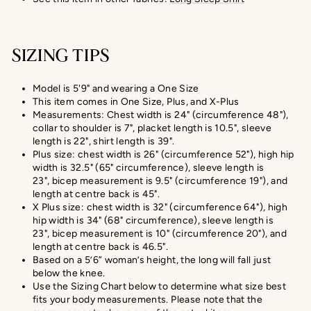
SIZING TIPS
Model is 5'9" and wearing a One Size
This item comes in One Size, Plus, and X-Plus
Measurements: Chest width is 24" (circumference 48"),
collar to shoulder is 7", placket length is 10.5", sleeve
length is 22", shirt length is 39".
Plus size: chest width is 26" (circumference 52"), high hip
width is 32.5" (65" circumference), sleeve length is
23", bicep measurement is 9.5" (circumference 19"), and
length at centre back is 45".
X Plus size:
chest width is 32" (circumference 64"), high
hip width is 34" (68" circumference), sleeve length is
23",
bicep measurement
is 10" (circumference 20
"), and
length at centre back is
46.5
".
Based on a 5’6” woman’s height, the long will fall just
below the knee.
Use the Sizing Chart below to determine what size best
fits your body measurements. Please note that the