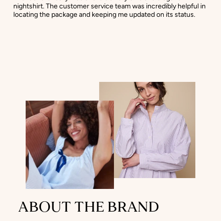
nightshirt. The customer service team was incredibly helpful in
locating the package and keeping me updated on its status.
ABOUT THE BRAND