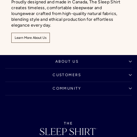
Proudly designed and made in Canada, The Sleep Shirt
creates timeless, comfortable sleepwear and
loungewear crafted from high-quality natural fabrics,
blending style and ethical production for effortless
elegance every day.
Learn More About Us
ABOUT US
CUSTOMERS
COMMUNITY