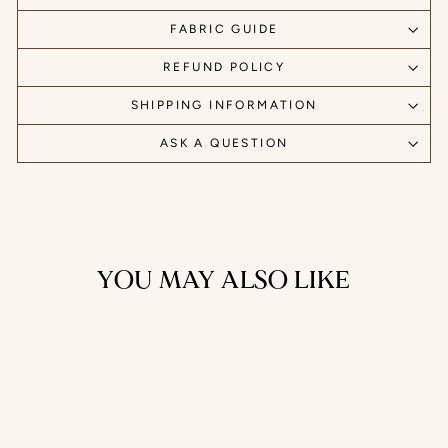
FABRIC GUIDE
REFUND POLICY
SHIPPING INFORMATION
ASK A QUESTION
YOU MAY ALSO LIKE