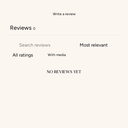
Write a review
Reviews
0
With media
NO REVIEWS YET