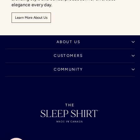
elegance every day.
Learn More About Us
ABOUT US
CUSTOMERS
COMMUNITY