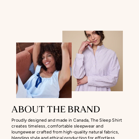
ABOUT THE BRAND
Proudly designed and made in Canada, The Sleep Shirt
creates timeless, comfortable sleepwear and
loungewear crafted from high-quality natural fabrics,
blending style and ethical production for effortless