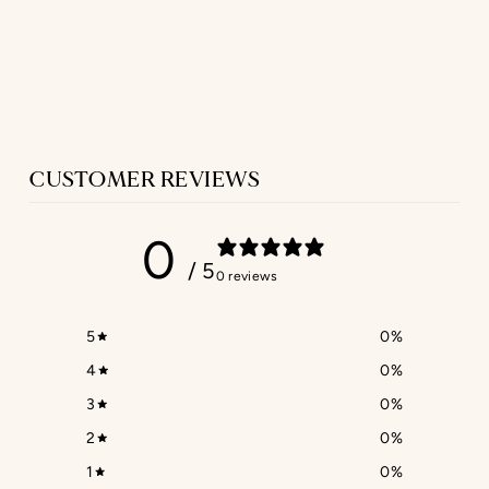
GIFT CARD
from $44.63
CUSTOMER REVIEWS
0
/ 5
0 reviews
5
0
%
4
0
%
3
0
%
2
0
%
1
0
%