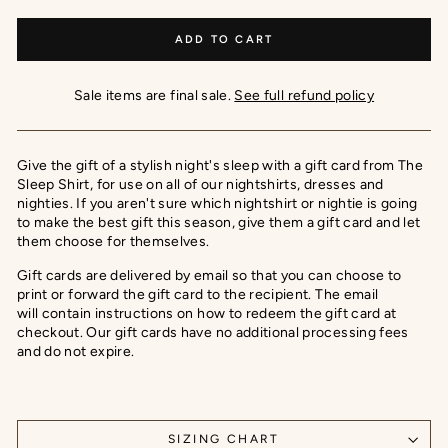
ADD TO CART
Sale items are final sale.
See full refund policy
Give the gift of a stylish night's sleep with a gift card from The
Sleep Shirt, for use on all of our nightshirts, dresses and
nighties. If you aren't sure which nightshirt or nightie is going
to make the best gift this season, give them a gift card and let
them choose for themselves.
Gift cards are delivered by email
so that you can choose to
print or forward the gift card to the recipient. The email
will
contain instructions on how to redeem the gift card at
checkout. Our gift cards have no additional processing fees
and do not expire.
SIZING CHART