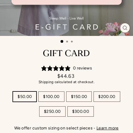
CL
(ES
GIFT CARD
0 reviews
Regular
$44.63
price
Shipping
calculated at checkout.
TITLE
$50.00
$100.00
$150.00
$200.00
$250.00
$300.00
We offer custom sizing on select pieces -
Learn more