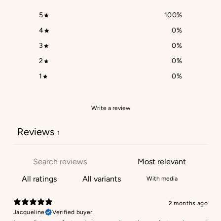
5
100
%
4
0
%
3
0
%
2
0
%
1
0
%
Write a review
Reviews
1
With media
2 months ago
Jacqueline
Verified buyer