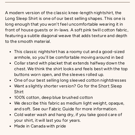
A modern version of the classic knee-length nightshirt, the
Long Sleep Shirt is one of our best selling shapes. This one is
long enough that you won't feel uncomfortable wearing it in
front of house guests or in-laws.
A soft pink twill cotton fabric,
featuring a subtle diagonal weave that adds texture and depth
to the smooth material.
This classic nightshirt has a roomy cut and a good-sized
armhole, so you'll be comfortable moving around in bed
Collar stand with placket that extends halfway down the
chest. We think the shirt looks and feels best with the top
buttons worn open, and the sleeves rolled up.
One of our best selling long sleeved cotton nightdresses
Want a slightly shorter version? Go for the
Short Sleep
Shirt
100% cotton, deep blue brushed cotton
We describe this fabric as medium light weight, opaque,
and soft.
See our
Fabric Guide
for more information.
Cold water wash and hang dry, if you take good care of
your shirt, it will last you for years.
Made in Canada with pride