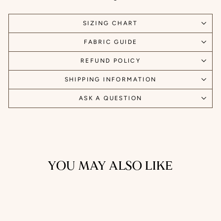
SIZING CHART
FABRIC GUIDE
REFUND POLICY
SHIPPING INFORMATION
ASK A QUESTION
YOU MAY ALSO LIKE