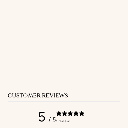
LONG SLEEP
SHIRT
IN PINK TWILL
$329.00
CUSTOMER REVIEWS
5
/ 5
1 review