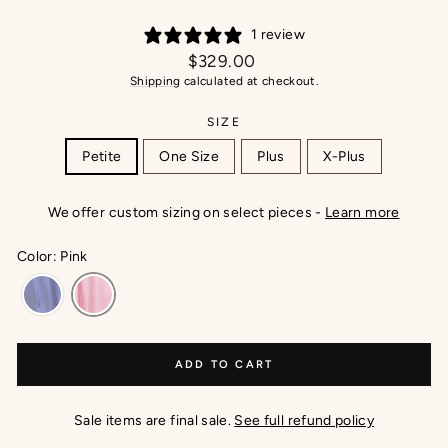
1 review
Regular
$329.00
price
Shipping
calculated at checkout.
SIZE
Petite
One Size
Plus
X-Plus
We offer custom sizing on select pieces -
Learn more
Color: Pink
ADD TO CART
Sale items are final sale.
See full refund policy