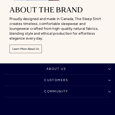
ABOUT THE BRAND
Proudly designed and made in Canada, The Sleep Shirt
creates timeless, comfortable sleepwear and
loungewear crafted from high-quality natural fabrics,
blending style and ethical production for effortless
elegance every day.
Learn More About Us
ABOUT US
CUSTOMERS
COMMUNITY