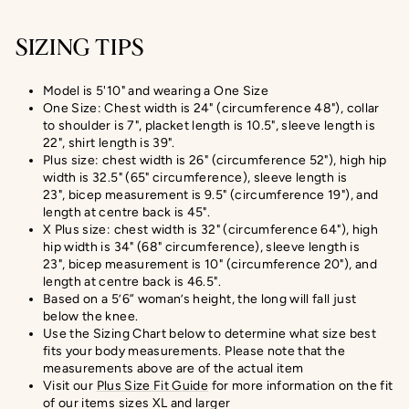
SIZING TIPS
Model is 5'10" and wearing a One Size
One Size: Chest width is 24" (circumference 48"), collar
to shoulder is 7", placket length is 10.5", sleeve length is
22", shirt length is 39".
Plus size: chest width is 26" (circumference 52"), high hip
width is 32.5" (65" circumference), sleeve length is
23", bicep measurement is 9.5" (circumference 19"), and
length at centre back is 45".
X Plus size:
chest width is 32" (circumference 64"), high
hip width is 34" (68" circumference), sleeve length is
23",
bicep measurement
is 10" (circumference 20
"), and
length at centre back is
46.5
".
Based on a 5’6” woman’s height, the long will fall just
below the knee.
Use the Sizing Chart below to determine what size best
fits your body measurements. Please note that the
measurements above are of the actual item
Visit our
Plus Size Fit Guide
for more information on the fit
of our items sizes XL and larger