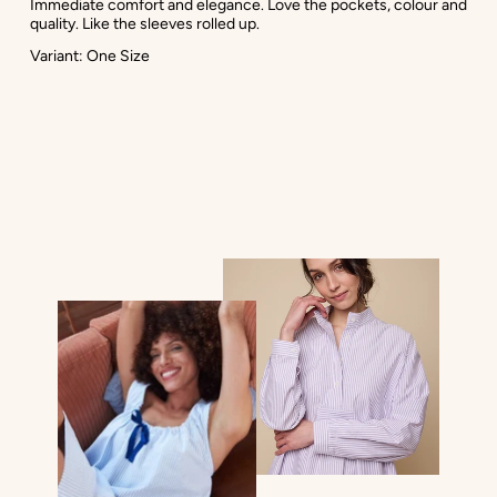
Immediate comfort and elegance. Love the pockets, colour and
quality. Like the sleeves rolled up.
Variant: One Size