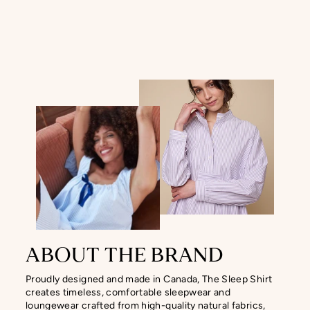
ABOUT THE BRAND
Proudly designed and made in Canada, The Sleep Shirt
creates timeless, comfortable sleepwear and
loungewear crafted from high-quality natural fabrics,