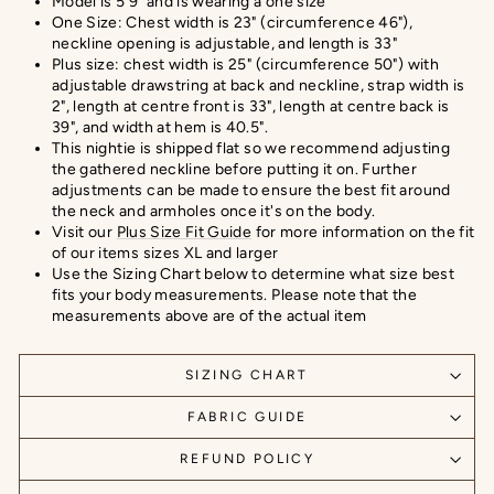
Model is 5’9" and is wearing a one size
One Size: Chest width is 23" (circumference 46"),
neckline opening is adjustable, and length is 33"
Plus size: chest width is 25" (circumference 50") with
adjustable drawstring at back and neckline, strap width is
2", length at centre front is 33", length at centre back is
39", and width at hem is 40.5".
This nightie is shipped flat so we recommend adjusting
the gathered neckline before putting it on. Further
adjustments can be made to ensure the best fit around
the neck and armholes once it's on the body.
Visit our
Plus Size Fit Guide
for more information on the fit
of our items sizes XL and larger
Use the Sizing Chart below to determine what size best
fits your body measurements. Please note that the
measurements above are of the actual item
SIZING CHART
FABRIC GUIDE
REFUND POLICY