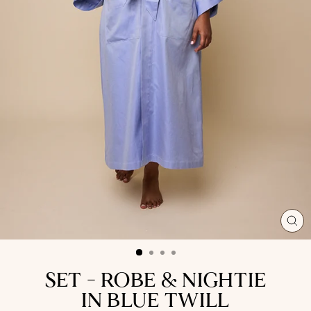
CL
(ES
SET - ROBE & NIGHTIE
IN BLUE TWILL