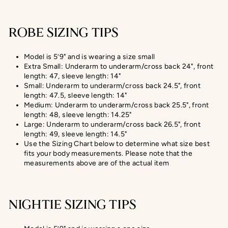
ROBE SIZING TIPS
Model is 5’9" and is wearing a size small
Extra Small: Underarm to underarm/cross back 24", front
length: 47, sleeve length: 14"
Small: Underarm to underarm/cross back 24.5", front
length: 47.5, sleeve length: 14"
Medium: Underarm to underarm/cross back 25.5", front
length: 48, sleeve length: 14.25"
Large: Underarm to underarm/cross back 26.5", front
length: 49, sleeve length: 14.5"
Use the Sizing Chart below to determine what size best
fits your body measurements. Please note that the
measurements above are of the actual item
NIGHTIE SIZING TIPS