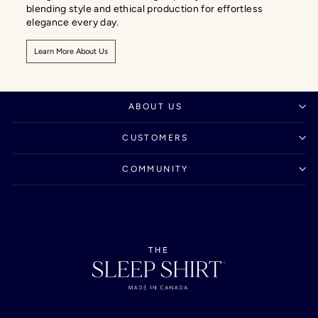
blending style and ethical production for effortless
elegance every day.
Learn More About Us
ABOUT US
CUSTOMERS
COMMUNITY