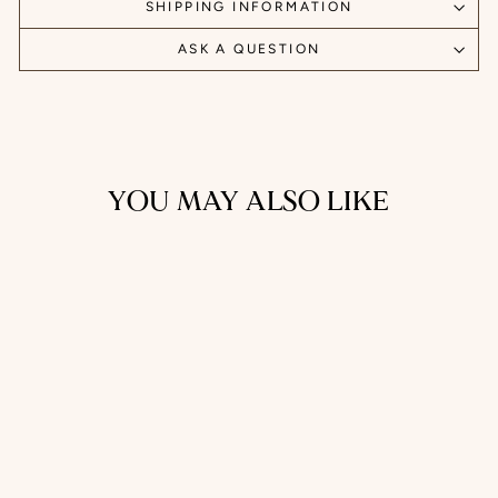
SHIPPING INFORMATION
ASK A QUESTION
YOU MAY ALSO LIKE