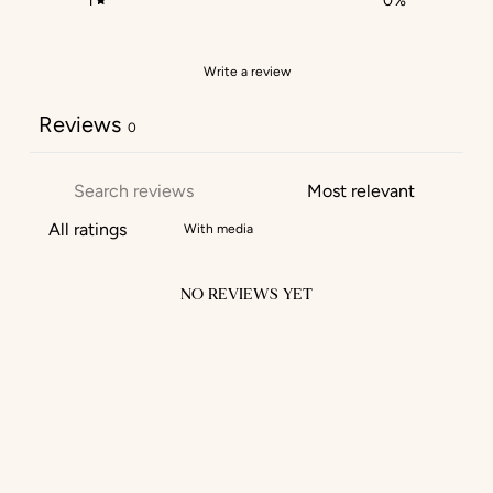
1
0
%
Write a review
Reviews
0
With media
NO REVIEWS YET