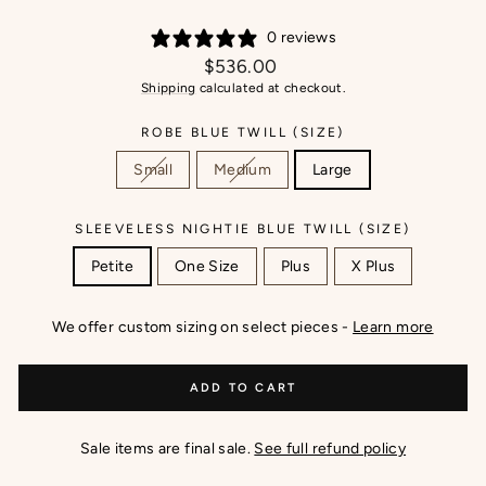
0 reviews
Regular
$536.00
price
Shipping
calculated at checkout.
ROBE BLUE TWILL (SIZE)
Small
Medium
Large
SLEEVELESS NIGHTIE BLUE TWILL (SIZE)
Petite
One Size
Plus
X Plus
We offer custom sizing on select pieces -
Learn more
ADD TO CART
Sale items are final sale.
See full refund policy