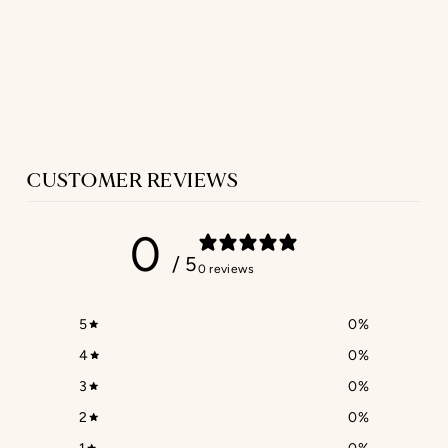
SET - ROBE &
NIGHTIE
IN BLUE TWILL
$536.00
CUSTOMER REVIEWS
0
/ 5
0 reviews
5
0
%
4
0
%
3
0
%
2
0
%