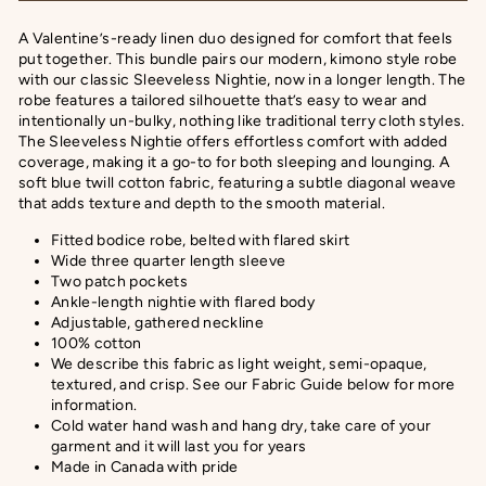
A Valentine’s-ready linen duo designed for comfort that feels
put together. This bundle pairs our modern, kimono style robe
with our classic Sleeveless Nightie, now in a longer length. The
robe features a tailored silhouette that’s easy to wear and
intentionally un-bulky, nothing like traditional terry cloth styles.
The Sleeveless Nightie offers effortless comfort with added
coverage, making it a go-to for both sleeping and lounging.
A
soft blue twill cotton fabric, featuring a subtle diagonal weave
that adds texture and depth to the smooth material.
Fitted bodice robe, belted with flared skirt
Wide three quarter length sleeve
Two patch pockets
Ankle-length nightie with flared body
Adjustable, gathered neckline
100% cotton
We describe this fabric as
light weight, semi-opaque,
textured, and crisp
. See our Fabric Guide below for more
information.
Cold water hand wash and hang dry, take care of your
garment and it will last you for years
Made in Canada with pride