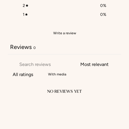
2
0
%
1
0
%
Write a review
Reviews
0
With media
NO REVIEWS YET