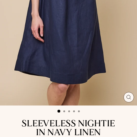
CL
(ES
SLEEVELESS NIGHTIE
IN NAVY LINEN