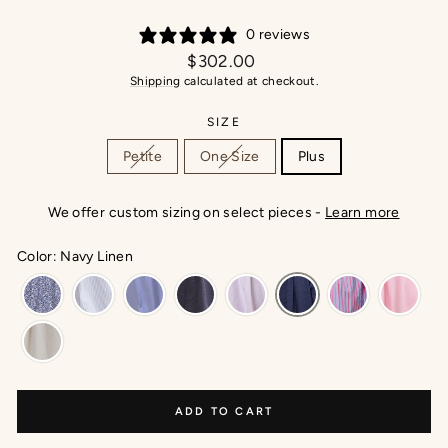
0 reviews
Regular
$302.00
price
Shipping
calculated at checkout.
SIZE
Petite
One Size
Plus
We offer custom sizing on select pieces -
Learn more
Color: Navy Linen
ADD TO CART