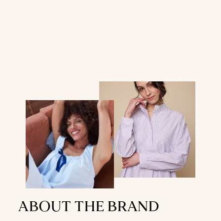
ABOUT THE BRAND