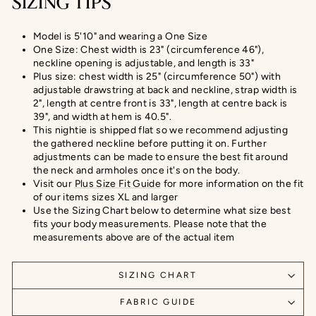
SIZING TIPS
Model is 5'10" and wearing a One Size
One Size: Chest width is 23" (circumference 46"),
neckline opening is adjustable, and length is 33"
Plus size: chest width is 25" (circumference 50") with
adjustable drawstring at back and neckline, strap width is
2", length at centre front is 33", length at centre back is
39", and width at hem is 40.5".
This nightie is shipped flat so we recommend adjusting
the gathered neckline before putting it on. Further
adjustments can be made to ensure the best fit around
the neck and armholes once it's on the body.
Visit our
Plus Size Fit Guide
for more information on the fit
of our items sizes XL and larger
Use the Sizing Chart below to determine what size best
fits your body measurements. Please note that the
measurements above are of the actual item
SIZING CHART
FABRIC GUIDE