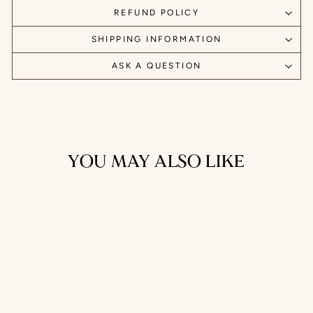
REFUND POLICY
SHIPPING INFORMATION
ASK A QUESTION
YOU MAY ALSO LIKE