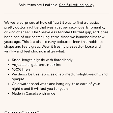
Sale items are final sale.
See full refund policy
We were surprised at how difficult it was to find a classic,
pretty cotton nightie that wasn't super sexy, overly romantic,
or kind of sheer. The Sleeveless Nightie fills that gap, and it has
been one of our bestselling items since we launched it a few
years ago.
This is a classic navy coloured linen that holds its
shape and feels great. Wear it freshly pressed or loose and
wrinkly and feel chic no matter what.
Knee-length nightie with flared body
Adjustable, gathered neckline
100% linen
We describe this fabric as crisp, medium-light weight, and
opaque.
Cold water hand wash and hang dry, take care of your
nightie and it will last you for years
Made in Canada with pride