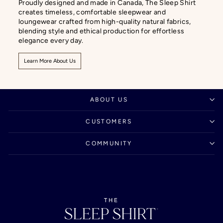
Proudly designed and made in Canada, The Sleep Shirt
creates timeless, comfortable sleepwear and
loungewear crafted from high-quality natural fabrics,
blending style and ethical production for effortless
elegance every day.
Learn More About Us
ABOUT US
CUSTOMERS
COMMUNITY