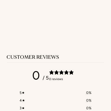
SLEEVELESS
NIGHTIE
IN NAVY LINEN
$302.00
CUSTOMER REVIEWS
0
/ 5
0 reviews
5
0
%
4
0
%
3
0
%